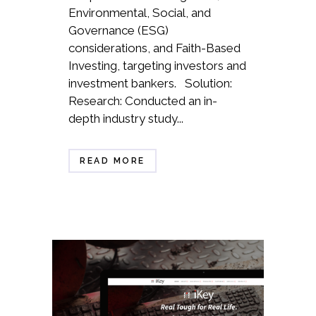
Environmental, Social, and
Governance (ESG)
considerations, and Faith-Based
Investing, targeting investors and
investment bankers. Solution:
Research: Conducted an in-
depth industry study...
READ MORE