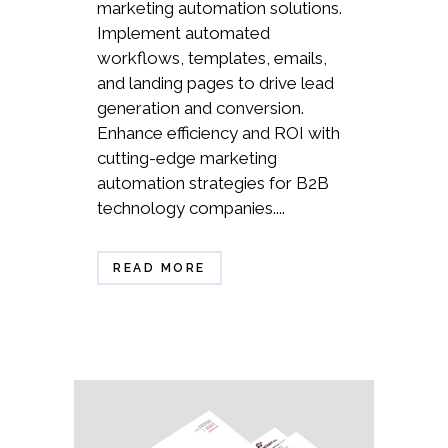
marketing automation solutions.
Implement automated
workflows, templates, emails,
and landing pages to drive lead
generation and conversion.
Enhance efficiency and ROI with
cutting-edge marketing
automation strategies for B2B
technology companies....
READ MORE