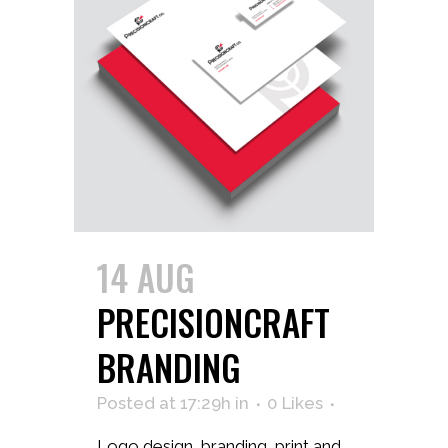
14 AUG
PRECISIONCRAFT
BRANDING
Posted at 17:29h
in
0
Likes
Logo design, branding, print and