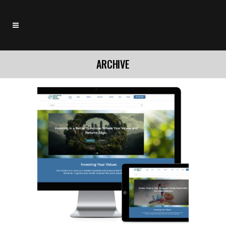
ARCHIVE