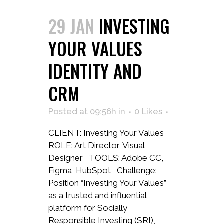
29 JAN
INVESTING
YOUR VALUES
IDENTITY AND
CRM
Posted at 09:56h
in
0
Likes
CLIENT: Investing Your Values
ROLE: Art Director, Visual
Designer TOOLS: Adobe CC,
Figma, HubSpot Challenge:
Position “Investing Your Values”
as a trusted and influential
platform for Socially
Responsible Investing (SRI),