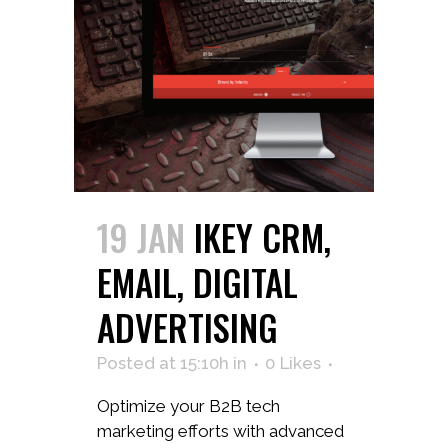
19 JAN
IKEY CRM,
EMAIL, DIGITAL
ADVERTISING
Posted at 15:10h
in
0
Likes
Optimize your B2B tech
marketing efforts with advanced