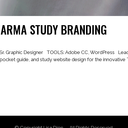
HARMA STUDY BRANDING
, Sr. Graphic Designer TOOLS: Adobe CC, WordPress Lead a
l pocket guide, and study website design for the innovative
© Copyright
Lisa Dion
— All Rights Reserved.