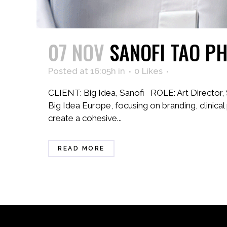
07 NOV
SANOFI TAO P
Posted at 16:05h
in
0
Likes
CLIENT: Big Idea, Sanofi ROLE: Art Director
Big Idea Europe, focusing on branding, clinica
create a cohesive...
READ MORE