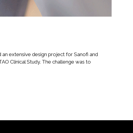
n extensive design project for Sanofi and
 TAO Clinical Study. The challenge was to