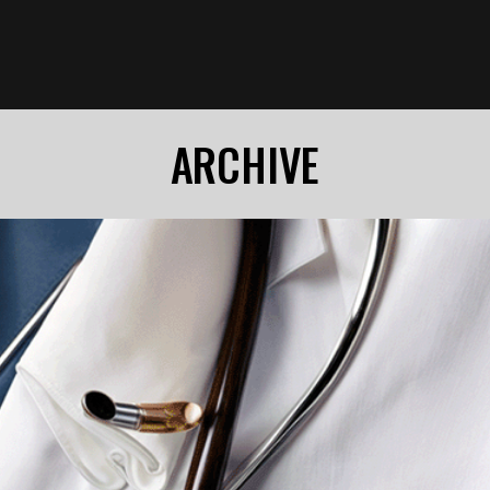
ARCHIVE