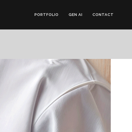
PORTFOLIO
GEN AI
CONTACT